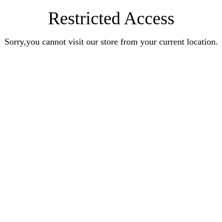
Restricted Access
Sorry,you cannot visit our store from your current location.