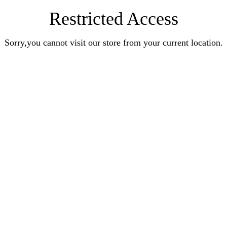
Restricted Access
Sorry,you cannot visit our store from your current location.