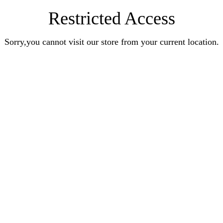
Restricted Access
Sorry,you cannot visit our store from your current location.