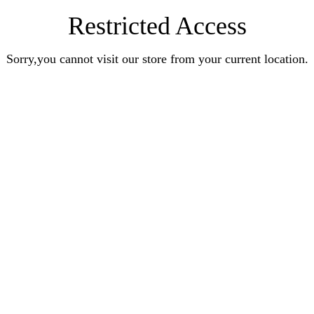
Restricted Access
Sorry,you cannot visit our store from your current location.