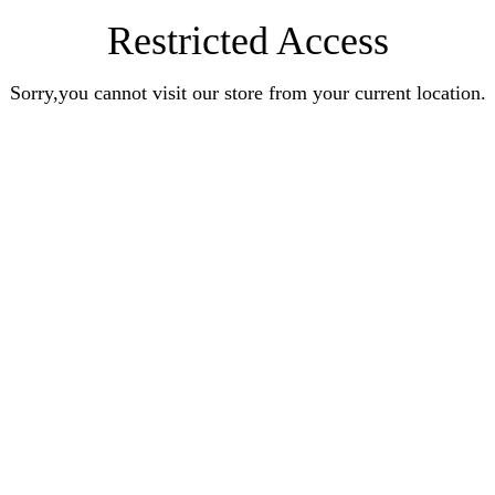
Restricted Access
Sorry,you cannot visit our store from your current location.