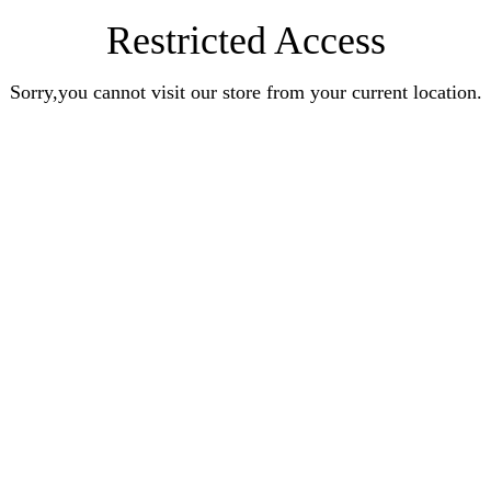
Restricted Access
Sorry,you cannot visit our store from your current location.