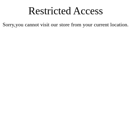
Restricted Access
Sorry,you cannot visit our store from your current location.