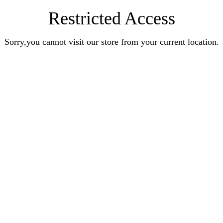
Restricted Access
Sorry,you cannot visit our store from your current location.