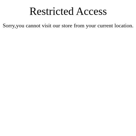
Restricted Access
Sorry,you cannot visit our store from your current location.