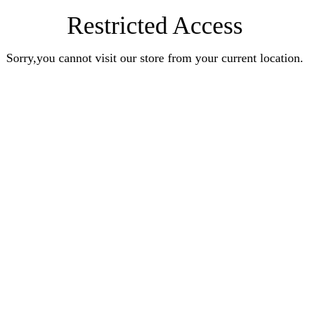
Restricted Access
Sorry,you cannot visit our store from your current location.