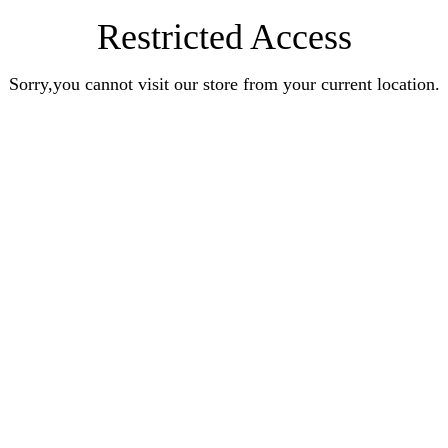
Restricted Access
Sorry,you cannot visit our store from your current location.