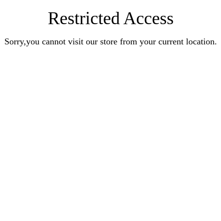
Restricted Access
Sorry,you cannot visit our store from your current location.