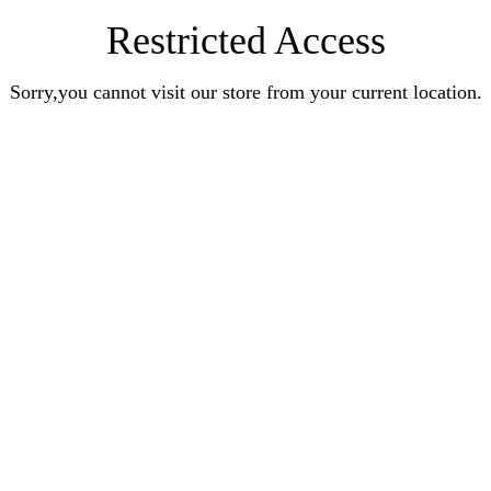
Restricted Access
Sorry,you cannot visit our store from your current location.