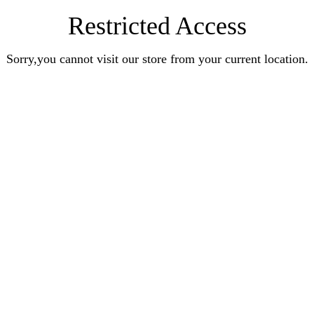
Restricted Access
Sorry,you cannot visit our store from your current location.