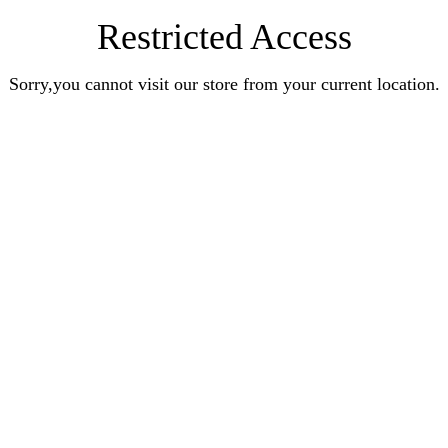
Restricted Access
Sorry,you cannot visit our store from your current location.