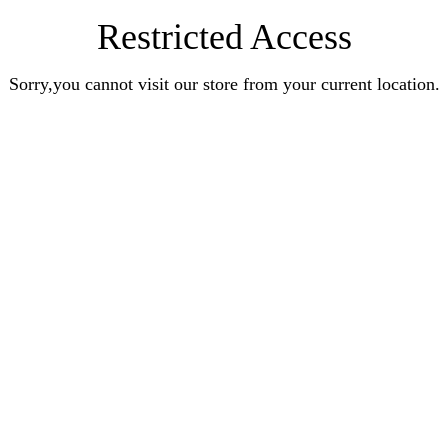
Restricted Access
Sorry,you cannot visit our store from your current location.